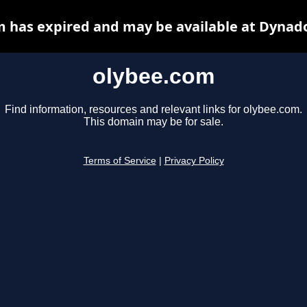
 has expired and may be available at Dynad
olybee.com
Find information, resources and relevant links for olybee.com.
This domain may be for sale.
Terms of Service
|
Privacy Policy