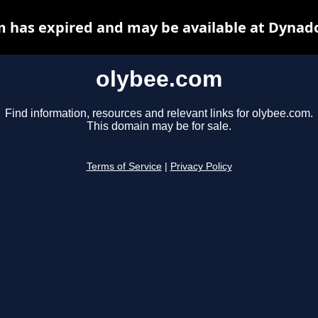
 has expired and may be available at Dynad
olybee.com
Find information, resources and relevant links for olybee.com.
This domain may be for sale.
Terms of Service
|
Privacy Policy