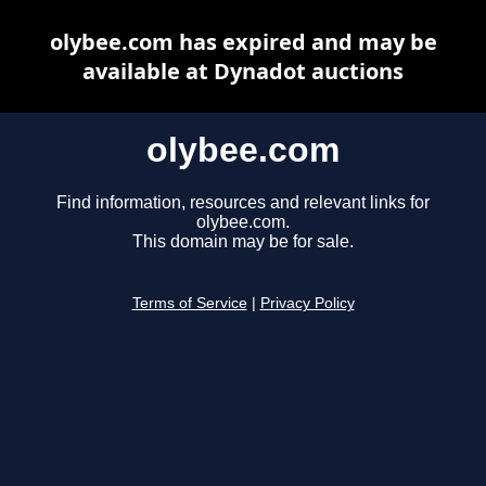
olybee.com has expired and may be
available at Dynadot auctions
olybee.com
Find information, resources and relevant links for
olybee.com.
This domain may be for sale.
Terms of Service
|
Privacy Policy