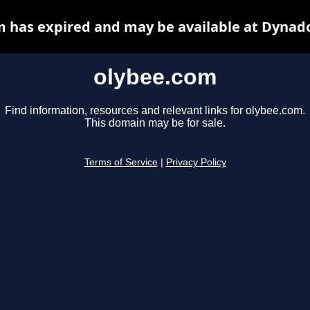
 has expired and may be available at Dynad
olybee.com
Find information, resources and relevant links for olybee.com.
This domain may be for sale.
Terms of Service
|
Privacy Policy