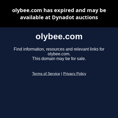
olybee.com has expired and may be
available at Dynadot auctions
olybee.com
Find information, resources and relevant links for
olybee.com.
This domain may be for sale.
Terms of Service
|
Privacy Policy