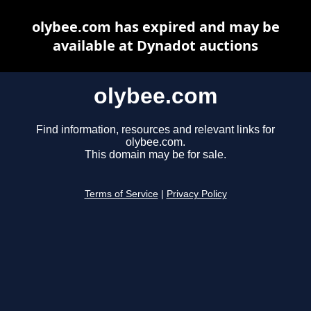
olybee.com has expired and may be
available at Dynadot auctions
olybee.com
Find information, resources and relevant links for
olybee.com.
This domain may be for sale.
Terms of Service
|
Privacy Policy