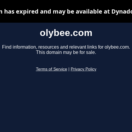
 has expired and may be available at Dynad
olybee.com
Find information, resources and relevant links for olybee.com.
This domain may be for sale.
Terms of Service
|
Privacy Policy