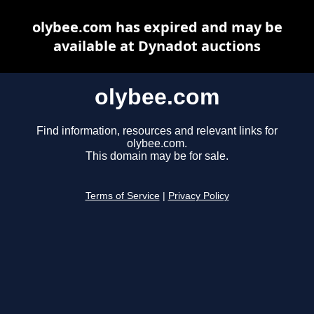
olybee.com has expired and may be
available at Dynadot auctions
olybee.com
Find information, resources and relevant links for
olybee.com.
This domain may be for sale.
Terms of Service
|
Privacy Policy