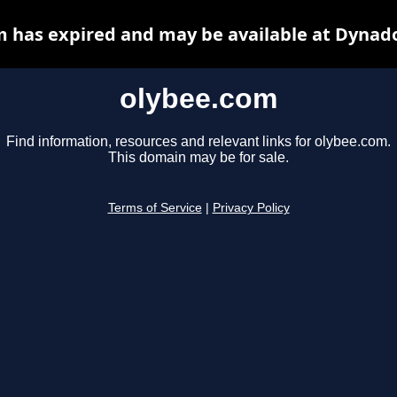
 has expired and may be available at Dynad
olybee.com
Find information, resources and relevant links for olybee.com.
This domain may be for sale.
Terms of Service
|
Privacy Policy