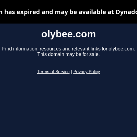
 has expired and may be available at Dynad
olybee.com
Find information, resources and relevant links for olybee.com.
This domain may be for sale.
Terms of Service
|
Privacy Policy