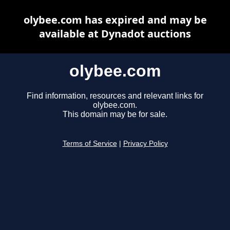
olybee.com has expired and may be
available at Dynadot auctions
olybee.com
Find information, resources and relevant links for
olybee.com.
This domain may be for sale.
Terms of Service
|
Privacy Policy