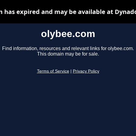
 has expired and may be available at Dynad
olybee.com
Find information, resources and relevant links for olybee.com.
This domain may be for sale.
Terms of Service
|
Privacy Policy