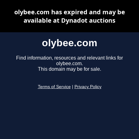
olybee.com has expired and may be
available at Dynadot auctions
olybee.com
Find information, resources and relevant links for
olybee.com.
This domain may be for sale.
Terms of Service
|
Privacy Policy