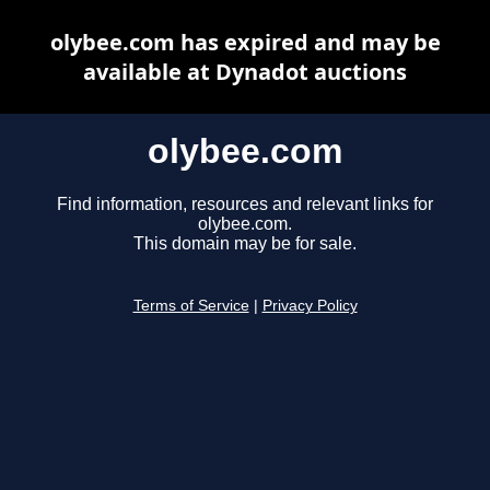
olybee.com has expired and may be
available at Dynadot auctions
olybee.com
Find information, resources and relevant links for
olybee.com.
This domain may be for sale.
Terms of Service
|
Privacy Policy