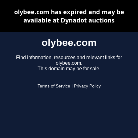
olybee.com has expired and may be
available at Dynadot auctions
olybee.com
Find information, resources and relevant links for
olybee.com.
This domain may be for sale.
Terms of Service
|
Privacy Policy