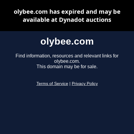
olybee.com has expired and may be
available at Dynadot auctions
olybee.com
Find information, resources and relevant links for
olybee.com.
This domain may be for sale.
Terms of Service
|
Privacy Policy