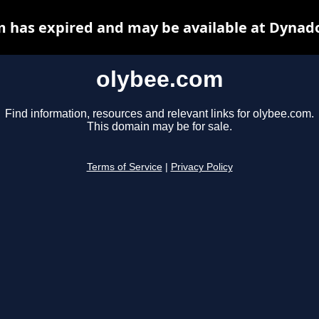
 has expired and may be available at Dynad
olybee.com
Find information, resources and relevant links for olybee.com.
This domain may be for sale.
Terms of Service
|
Privacy Policy