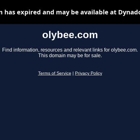
 has expired and may be available at Dynad
olybee.com
Find information, resources and relevant links for olybee.com.
This domain may be for sale.
Terms of Service
|
Privacy Policy