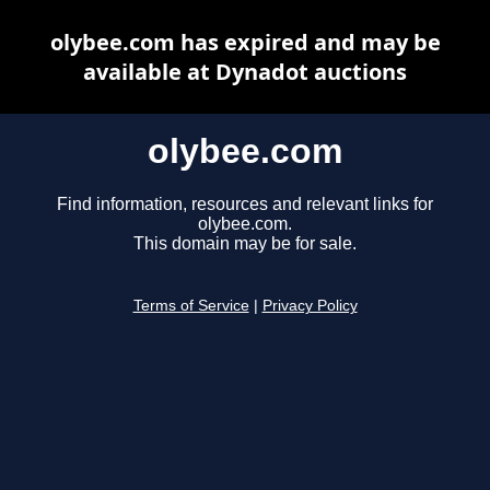
olybee.com has expired and may be
available at Dynadot auctions
olybee.com
Find information, resources and relevant links for
olybee.com.
This domain may be for sale.
Terms of Service
|
Privacy Policy