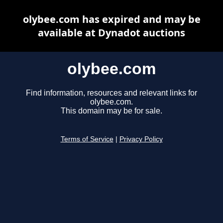
olybee.com has expired and may be
available at Dynadot auctions
olybee.com
Find information, resources and relevant links for
olybee.com.
This domain may be for sale.
Terms of Service
|
Privacy Policy