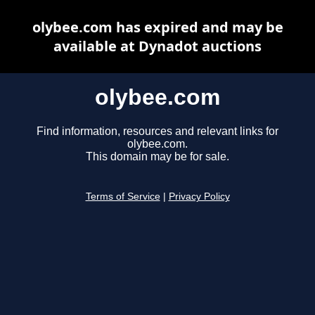
olybee.com has expired and may be
available at Dynadot auctions
olybee.com
Find information, resources and relevant links for
olybee.com.
This domain may be for sale.
Terms of Service
|
Privacy Policy