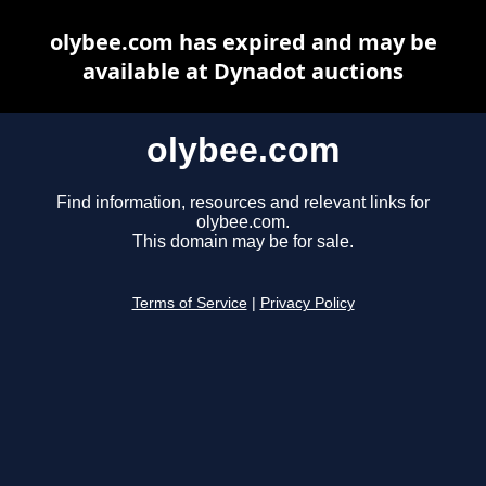
olybee.com has expired and may be
available at Dynadot auctions
olybee.com
Find information, resources and relevant links for
olybee.com.
This domain may be for sale.
Terms of Service
|
Privacy Policy