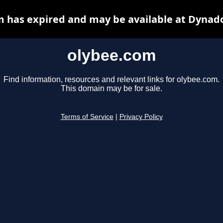
 has expired and may be available at Dynad
olybee.com
Find information, resources and relevant links for olybee.com.
This domain may be for sale.
Terms of Service
|
Privacy Policy