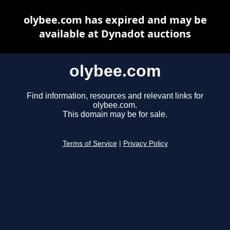
olybee.com has expired and may be
available at Dynadot auctions
olybee.com
Find information, resources and relevant links for
olybee.com.
This domain may be for sale.
Terms of Service
|
Privacy Policy