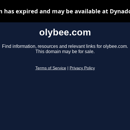
 has expired and may be available at Dynad
olybee.com
Find information, resources and relevant links for olybee.com.
This domain may be for sale.
Terms of Service
|
Privacy Policy