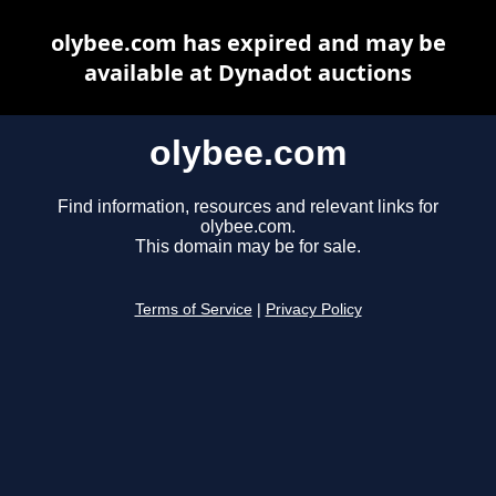
olybee.com has expired and may be
available at Dynadot auctions
olybee.com
Find information, resources and relevant links for
olybee.com.
This domain may be for sale.
Terms of Service
|
Privacy Policy