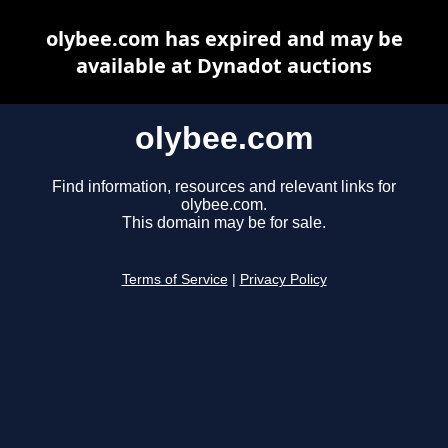
olybee.com has expired and may be
available at Dynadot auctions
olybee.com
Find information, resources and relevant links for
olybee.com.
This domain may be for sale.
Terms of Service
|
Privacy Policy