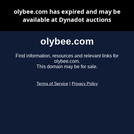
olybee.com has expired and may be
available at Dynadot auctions
olybee.com
Find information, resources and relevant links for
olybee.com.
This domain may be for sale.
Terms of Service
|
Privacy Policy