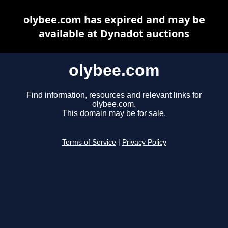
olybee.com has expired and may be
available at Dynadot auctions
olybee.com
Find information, resources and relevant links for
olybee.com.
This domain may be for sale.
Terms of Service
|
Privacy Policy