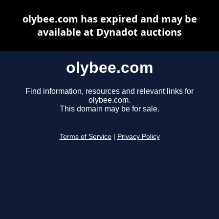
olybee.com has expired and may be
available at Dynadot auctions
olybee.com
Find information, resources and relevant links for
olybee.com.
This domain may be for sale.
Terms of Service
|
Privacy Policy